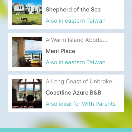
where Mountains Meet the
Shepherd of the Sea
Sea
About Us
Also in eastern Taiwan
Our Team
A Warm Island Abode
Terms of Service
Exuding the Ideal Seaside
Meni Place
Life
Like us on Facebook
Also in eastern Taiwan
Follow us on Instagram
A Long Coast of Unbroken
Ocean Blue
Coastline Azure B&B
Also ideal for With Parents