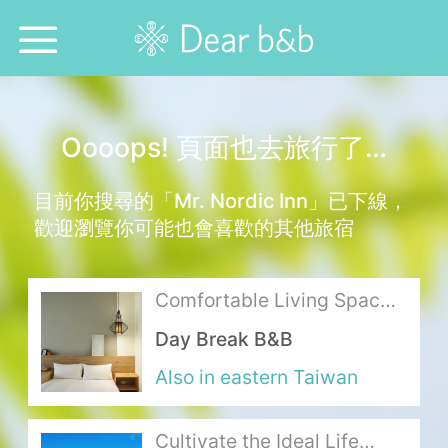
Home
Oooops! 頁面也去旅行了…
Epidemic Response Stay
目前你搜尋的「Mr. Nordic Inn」已下線，
With Whom?
歡迎瀏覽你可能也會喜歡的其他旅宿
Where To?
Comfortable Living Space
Search for Lodging
with the Scent and Warmth
Day Break B&B
of Wood
Weekly Issues
Also in eastern Taiwan
Language：
中文
日本語
English
Cultivate the Ideal Life