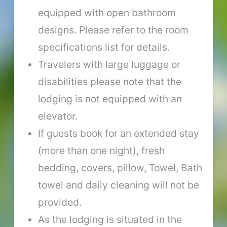
equipped with open bathroom
designs. Please refer to the room
specifications list for details.
Travelers with large luggage or
disabilities please note that the
lodging is not equipped with an
elevator.
If guests book for an extended stay
(more than one night), fresh
bedding, covers, pillow, Towel, Bath
towel and daily cleaning will not be
provided.
As the lodging is situated in the