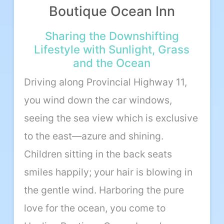
Boutique Ocean Inn
About Us
Sharing the Downshifting
Lifestyle with Sunlight, Grass
Our Team
and the Ocean
Terms of Service
Driving along Provincial Highway 11,
you wind down the car windows,
Like us on Facebook
seeing the sea view which is exclusive
Follow us on Instagram
to the east—azure and shining.
Children sitting in the back seats
smiles happily; your hair is blowing in
the gentle wind. Harboring the pure
love for the ocean, you come to