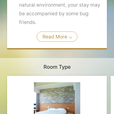
natural environment, your stay may
be accompanied by some bug
friends.
Read More
Room Type