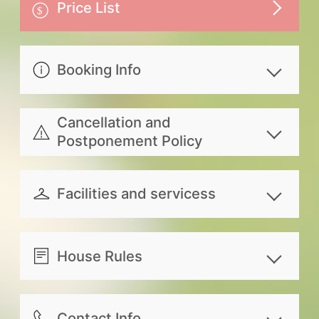
Price List
Booking Info
Extra person with or without extra
Cancellation and
bed. single mattress, pillow, cover,
Postponement Policy
personal toiletries and breakfast
Refund for canceling your
included, Extra bed: NTD1,000 per
reservation due to personal reasons
Facilities and servicess
person; Without extra bed: NTD800
will be transferred according to the
per child under the age of 3
共享設備
following rules：
服務內容
Indoor Space
Please note that, while the entire
House Rules
100% of the paid amount will
Travel information
Kitchen/Kitchenette
building may be booked by a single
be refunded for canceling 14
Guests can check in after 16:00. As
Booking service for rental car and
Dining room
party, the host and butler reserve
days prior to reservation date.
you are required to schedule your
Contact Info
Scooter