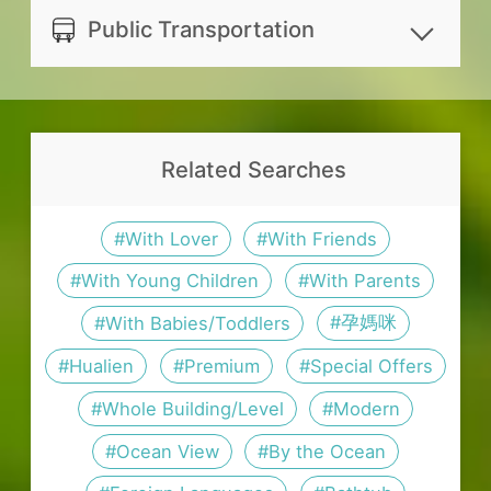
official website. It is recommended
https://www.instagram.com/hualien
refunded for canceling 1 days
same-day booking.
Public Transportation
to check the rates and related info
_boutique_ocean_inn/
prior to reservation date.
For the energy saving and eco-
with the host before booking.
WeChat ID
Distance between lodging and
No refund will be made for
friendly purpose, please bring your
elab4661221
nearby transportation spots:
canceling on reservation date
own Toothbrush and Toothpaste
Whatsapp ID
Hualien Airport: 56.3 km. For
Related Searches
or no show.
If guests book for an extended stay
+866913516760
timetable and fare, please visit
Postponement should be informed
(more than one night), fresh
花蓮航空站
.
#With Lover
#With Friends
14 days prior to the reservation date
bedding, covers, pillow, Towel, Bath
Hualien Train Station: 50.6 km.
(not counting the check-in day).；
#With Young Children
#With Parents
towel and daily cleaning will not be
For timetable and fare, please
The postponement will be reserved
provided.
#孕媽咪
#With Babies/Toddlers
visit
台灣鐵路管理局
.
for 6 months.
Please inform the lodging in
#Hualien
#Premium
#Special Offers
Ruisui Train Station: 41.3 km.
In case of natural disasters (such as
advance if you have visitors. Visitors
#Whole Building/Level
#Modern
For timetable and fare, please
earthquake, typhoon, etc.) and other
should leave the lodging before
#Ocean View
#By the Ocean
visit
台灣鐵路管理局
.
circumstances of force majeure,
22:00. Guests and visitors can only