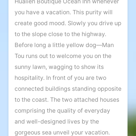
Hualien Boutique Ocean Inn whenever
you have a vacation. This purity will
create good mood. Slowly you drive up
to the slope close to the highway.
Before long a little yellow dog—Man
Tou runs out to welcome you on the
sunny lawn, wagging to show its
hospitality. In front of you are two
connected buildings standing opposite
to the coast. The two attached houses
comprising the quality of everyday
and well-designed lives by the
gorgeous sea unveil your vacation.