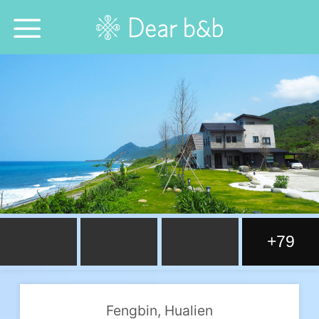
Home
Epidemic Response Stay
With Whom?
Where To?
Search for Lodging
+79
Weekly Issues
Language：
中文
日本語
English
Fengbin, Hualien