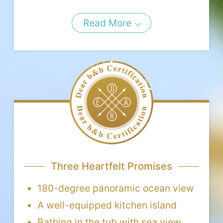
Read More
Three Heartfelt Promises
180-degree panoramic ocean view
A well-equipped kitchen island
Bathing in the tub with sea view