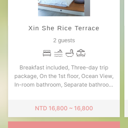
Xin She Rice Terrace
2 guests
Breakfast included, Three-day trip
package, On the 1st floor, Ocean View,
In-room bathroom, Separate bathroom
and toilet, 1 double bed, Single-person
bathtub, Up to 1 extra person (with
NTD 16,800 ~ 16,800
extra bed)