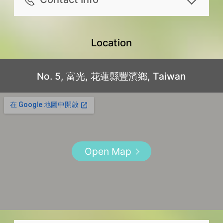
Living room
the right to access the common
70% of the paid amount will be
check-in time in advance, please
Infant and toddler care essentials
Other Amenities
area.
Address
refunded for canceling 10 ~ 13
arrange with the lodging 1 day(s)
provided on site, such as: Baby
Mosquito repellent
Travelers with large luggage or
No. 5, 富光, 花蓮縣豐濱鄉, Taiwan
Location
days prior to reservation date.
beforehand
bathtub, Children’s stool, High
Flashlight
disabilities please note that the
Mobile
50% of the paid amount will be
Check-out time: before 12:00. Please
chair, dishes and utensils, Bottle
First aid kit
lodging is not equipped with an
+886913-516-760
No. 5, 富光, 花蓮縣豐濱鄉, Taiwan
refunded for canceling 7 ~ 9
follow the check-out time stated in
sterilizer (by reservation)
Appliances
elevator.
Facebook
days prior to reservation date.
the house rules
Foreign language service
Washer
Please note that some rooms are
https://www.facebook.com/hualien.
40% of the paid amount will be
Common area opening hour: 06:30 -
including: English
Dryer
equipped with open bathroom
boutique.ocean.inn/
refunded for canceling 4 ~ 6
23:00
Postcard mailing
Outdoors
designs. Please refer to the room
Email
days prior to reservation date.
For ensuring the quality of stay for
Open Map
Outdoor parking lot
Clothes drying area
specifications list for details.
liulouis0110@gmail.com
30% of the paid amount will be
all guests, pets are not allowed in
Parking lot
The room types and rates are for
Line
refunded for canceling 2 ~ 3
the lodging.
reference only, for the most updated
0913516760
days prior to reservation date.
Please make bookings in advance as
details, please refer to the lodging’s
Instagram
20% of the paid amount will be
we are unable to accommodate