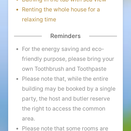
Renting the whole house for a
relaxing time
Reminders
For the energy saving and eco-
friendly purpose, please bring your
own Toothbrush and Toothpaste
Please note that, while the entire
building may be booked by a single
party, the host and butler reserve
the right to access the common
area.
Please note that some rooms are