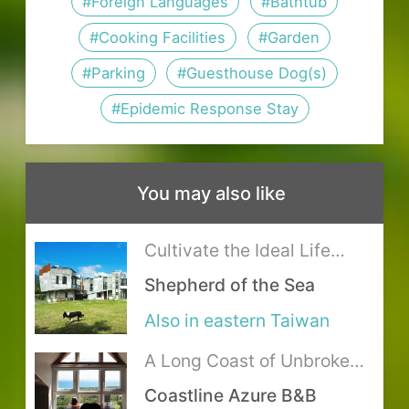
Fuguang Bus Station Bus Stop:
#Foreign Languages
#Bathtub
when the local government
meet at designated areas, please
0.2 km. For timetable and fare,
#Cooking Facilities
#Garden
announcing office and school
contact the host for details.
please visit
花蓮客運
.
closures,the full refund will be
#Parking
#Guesthouse Dog(s)
As the lodging is situated in the
It is recommended to transfer
transferred
natural environment, your stay may
#Epidemic Response Stay
from Hualien train station by
The room types and rates are for
be accompanied by some bug
taxi: about 65 minutes,
reference only, for the most updated
friends.
NTD1335 (time and fare are for
You may also like
details, please refer to the lodging’s
Kitchen with gas range available.
reference only).
official website. It is recommended
Please avoid producing strong
Cultivate the Ideal Life
to check the rates and related info
odors, please help clean up after
where Mountains Meet the
Shepherd of the Sea
with the host before booking.
Sea
using.
Also in eastern Taiwan
Please refrain from bringing food
and beverages into the room. Please
A Long Coast of Unbroken
Ocean Blue
go to the Dining room to eat, and
Coastline Azure B&B