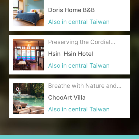
mountains and hide in the
Doris Home B&B
world of cats!
About Us
Also in central Taiwan
Our Team
Preserving the Cordial
Terms of Service
Atmosphere of a Bygone
Hsin-Hsin Hotel
Era in the Happiness Hotel
Like us on Facebook
Also in central Taiwan
Follow us on Instagram
Breathe with Nature and
Return to Tranquility
ChooArt Villa
Embraced by the Forest
Also in central Taiwan