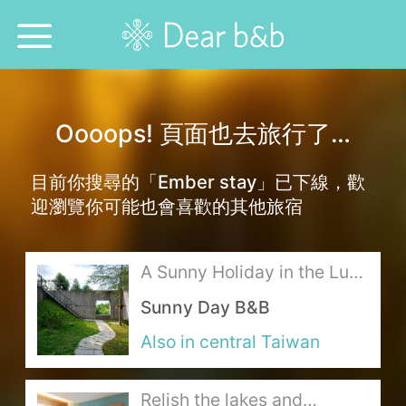
Home
Oooops! 頁面也去旅行了…
Epidemic Response Stay
目前你搜尋的「Ember stay」已下線，歡
With Whom?
迎瀏覽你可能也會喜歡的其他旅宿
Where To?
A Sunny Holiday in the Lush
Search for Lodging
Mountains
Sunny Day B&B
Weekly Issues
Also in central Taiwan
Language：
中文
日本語
English
Relish the lakes and