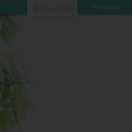
Find Lodging