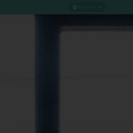
English
中文
日本語
English