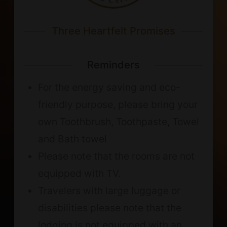
Three Heartfelt Promises
Reminders
For the energy saving and eco-
friendly purpose, please bring your
own Toothbrush, Toothpaste, Towel
and Bath towel
Please note that the rooms are not
equipped with TV.
Travelers with large luggage or
disabilities please note that the
lodging is not equipped with an