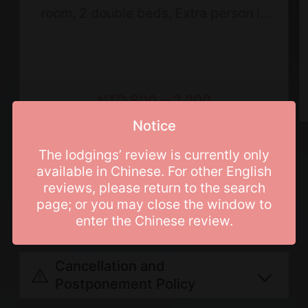
room, 2 double beds, Extra person is
not allowed
NTD 800 ~ 2,200
Notice
Price List
The lodgings’ review is currently only
available in Chinese. For other English
reviews, please return to the search
page; or you may close the window to
Booking Info
enter the Chinese review.
Breakfast not included.
Cancellation and
Regular days: Sunday, Monday,
Postponement Policy
Tuesday, Wednesday and Thursday