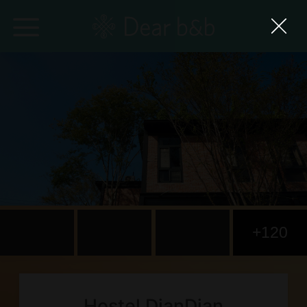
Home
Epidemic Response Stay
With Whom?
Where To?
Search for Lodging
+120
Weekly Issues
Language：
中文
日本語
English
Hostel DianDian