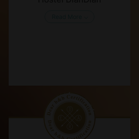
Read More
About Us
Our Team
Terms of Service
Like us on Facebook
Follow us on Instagram