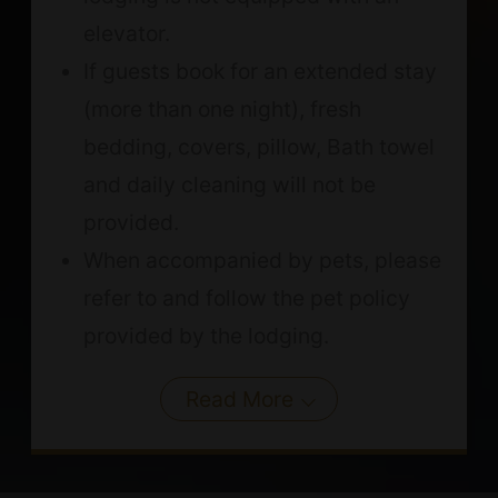
elevator.
If guests book for an extended stay
(more than one night), fresh
bedding, covers, pillow, Bath towel
and daily cleaning will not be
provided.
When accompanied by pets, please
refer to and follow the pet policy
provided by the lodging.
Read More