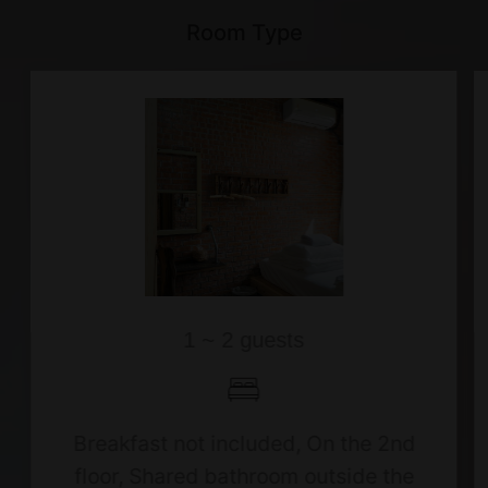
Room Type
1 ~ 2 guests
Breakfast not included, On the 2nd
floor, Shared bathroom outside the