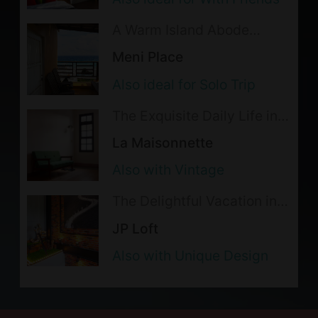
Smoking is not allowed indoor;
A Warm Island Abode
please go to outdoor areas for
Exuding the Ideal Seaside
Meni Place
smoking. The lodging reserves the
Life
Also ideal for Solo Trip
right to cancel the accommodations
without refund for violation.
The Exquisite Daily Life in
the Alleys of Tainan
The following activities are not
La Maisonnette
allowed: chewing betel nuts,
Also with Vintage
barbecue and cooking. The lodging
The Delightful Vacation in a
reserves the right to cancel the
Gentlemen's Style
JP Loft
accommodations without refund for
violation.
Also with Unique Design
Backpacker Dorm Notice:
1. Female-only bathroom available