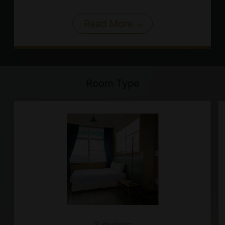
Read More
Room Type