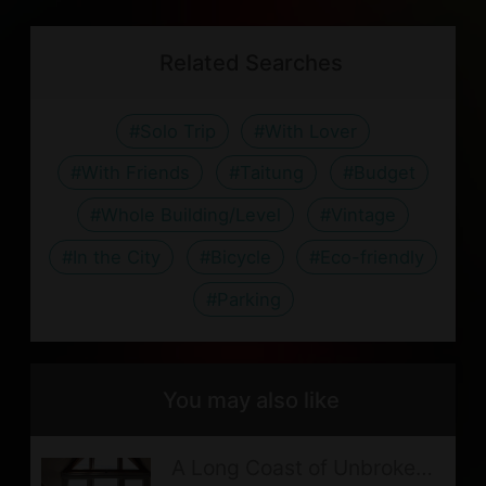
ME1314/
with the host before booking.
nearby transportation spots:
canceling on reservation date
friendly purpose, please bring your
Line
Taitung Airport: 41.3 km. For
Related Searches
or no show.
own Toothbrush and Toothpaste
@028krljo
timetable and fare, please visit
Postponement should be informed 7
If guests book for an extended stay
鼎東汽車客運
.
#Solo Trip
#With Lover
days prior to the reservation date
(more than one night), fresh
Fugang Harbor: 47.1 km
(not counting the check-in day).
#With Friends
#Taitung
#Budget
bedding, covers, pillow, Towel, Bath
Guanshan Train Station: 0.26
In case of natural disasters (such as
towel and daily cleaning will not be
#Whole Building/Level
#Vintage
km. For timetable and fare,
earthquake, typhoon, etc.) and other
provided.
#In the City
#Bicycle
#Eco-friendly
please visit
台灣鐵路管理局
.
circumstances of force majeure,
Due to the age of the lodging, sound
#Parking
Guanshan Bus Stop: 0.02 km.
when the local government
insulation is poor, please walk
For timetable and fare, please
announcing office and school
quietly and lower your voice.
visit
鼎東汽車客運
.
closures,the full refund will be
You may also like
As the lodging is situated in the
transferred or a postponement in 3
natural environment, your stay may
A Long Coast of Unbroken
months (the check-in day included)
be accompanied by some bug