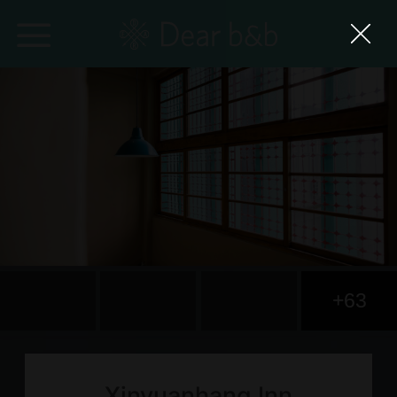
Home
Epidemic Response Stay
With Whom?
Where To?
Search for Lodging
+63
Weekly Issues
Language：
中文
日本語
English
Xinyuanhang Inn