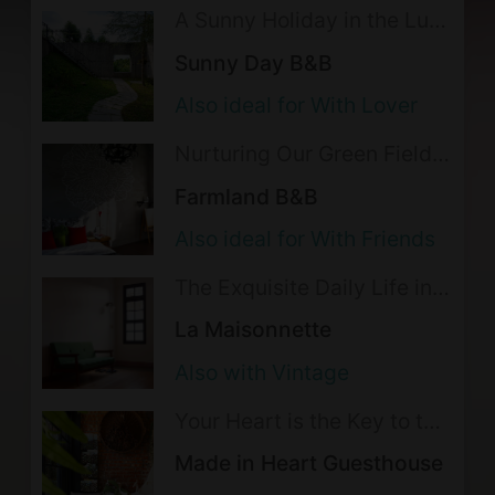
Please turn off the lights and
A Sunny Holiday in the Lush
Mountains
appliancess when not in use.
Sunny Day B&B
Please do not move, destroy, or
Also ideal for With Lover
remove the equipment in the room.
Nurturing Our Green Fields
In the event of damaged or lost
with Love
Farmland B&B
property, the lodging may take the
Also ideal for With Friends
following action(s): Ask for full
monetary compensation for any
The Exquisite Daily Life in
the Alleys of Tainan
damaged or lost property
La Maisonnette
Smoking is not allowed indoor;
Also with Vintage
please go to outdoor areas for
Your Heart is the Key to the
smoking.
Fantasies in this Elegant
Made in Heart Guesthouse
The following activities are not
Row House