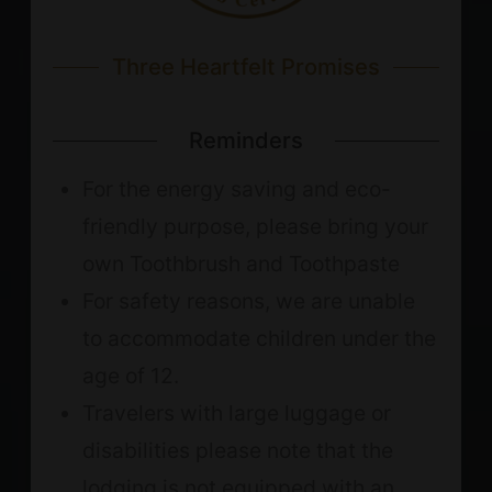
Three Heartfelt Promises
Reminders
For the energy saving and eco-
friendly purpose, please bring your
own Toothbrush and Toothpaste
For safety reasons, we are unable
to accommodate children under the
age of 12.
Travelers with large luggage or
disabilities please note that the
lodging is not equipped with an