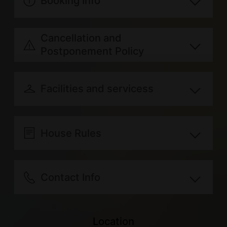
Booking Info
Breakfast included: Chinese style
Cancellation and
(adjusted with seasonal ingredients)
Postponement Policy
Regular days: Sunday, Monday,
Refund for canceling your
Tuesday, Wednesday, Thursday and
reservation due to personal reasons
Facilities and servicess
Friday
will be transferred according to the
Holidays: Saturday and Consecutive
共享設備
following rules：
服務內容
Indoor Space
Holidays
House Rules
100% of the paid amount will
Travel information
Common room
Extra person with extra bed: double
be refunded for canceling 14
Guests can check in after 15:00. As
Outdoor parking lot
Other Amenities
mattress, pillow, cover, personal
days prior to reservation date.
you are required to schedule your
Contact Info
WiFi
toiletries and breakfast included,
70% of the paid amount will be
check-in time in advance, please
Appliances
Extra person rate: NTD500 per
Address
refunded for canceling 10 ~ 13
arrange with the lodging 1 day(s)
Water dispenser
person; Extra amenities: NTD50 per
No. 16, 中山路, 臺東縣關山鎮, Taiwan
Location
days prior to reservation date.