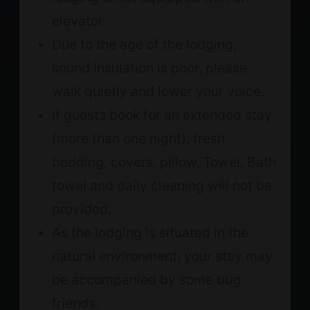
elevator.
Due to the age of the lodging,
sound insulation is poor, please
walk quietly and lower your voice.
If guests book for an extended stay
(more than one night), fresh
bedding, covers, pillow, Towel, Bath
towel and daily cleaning will not be
provided.
As the lodging is situated in the
natural environment, your stay may
be accompanied by some bug
friends.