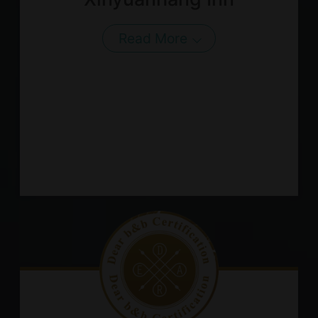
Read More
About Us
Our Team
Terms of Service
Like us on Facebook
Follow us on Instagram