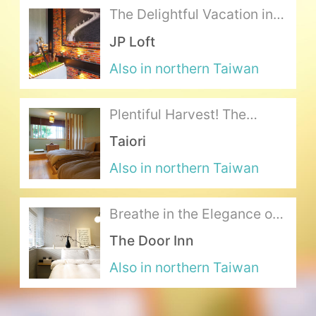
The Delightful Vacation in a
Gentlemen's Style
About Us
JP Loft
Also in northern Taiwan
Our Team
Terms of Service
Plentiful Harvest! The
Gourmet’s Ideal Japanese
Taiori
Like us on Facebook
Feast
Also in northern Taiwan
Follow us on Instagram
Breathe in the Elegance of
a Shimmering Dream
The Door Inn
Also in northern Taiwan