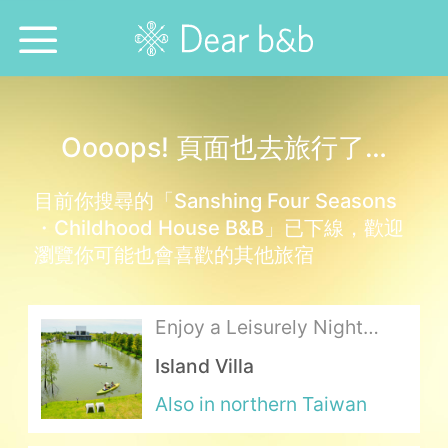
Home
Oooops! 頁面也去旅行了…
Epidemic Response Stay
目前你搜尋的「Sanshing Four Seasons
With Whom?
・Childhood House B&B」已下線，歡迎
瀏覽你可能也會喜歡的其他旅宿
Where To?
Search for Lodging
Enjoy a Leisurely Night
over the Delicious Cuisine
Island Villa
Weekly Issues
at the Lakeside Lodging
Also in northern Taiwan
Language：
中文
日本語
English