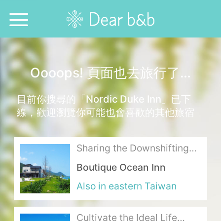
Home
Oooops! 頁面也去旅行了…
Epidemic Response Stay
目前你搜尋的「Nordic Duke Inn」已下
With Whom?
線，歡迎瀏覽你可能也會喜歡的其他旅宿
Where To?
Sharing the Downshifting
Search for Lodging
Lifestyle with Sunlight,
Boutique Ocean Inn
Grass and the Ocean
Weekly Issues
Also in eastern Taiwan
Language：
中文
日本語
English
Cultivate the Ideal Life