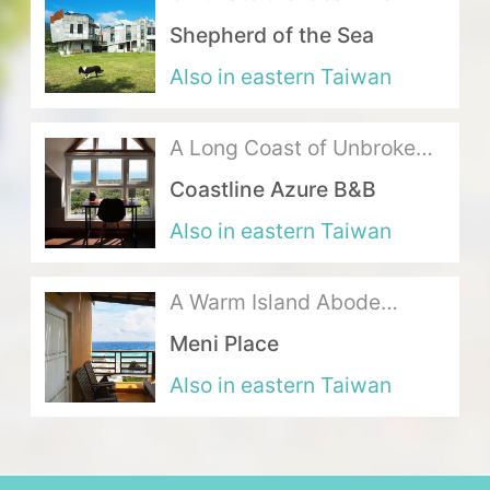
where Mountains Meet the
Shepherd of the Sea
Sea
About Us
Also in eastern Taiwan
Our Team
A Long Coast of Unbroken
Terms of Service
Ocean Blue
Coastline Azure B&B
Like us on Facebook
Also in eastern Taiwan
Follow us on Instagram
A Warm Island Abode
Exuding the Ideal Seaside
Meni Place
Life
Also in eastern Taiwan