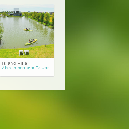
Island Villa
Also in northern Taiwan