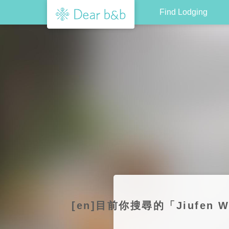
Find Lodging
[en]目前你搜尋的「Jiufen 