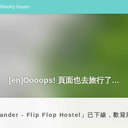
Weekly Issues
[en]Oooops! 頁面也去旅行了…
Wander - Flip Flop Hostel」已