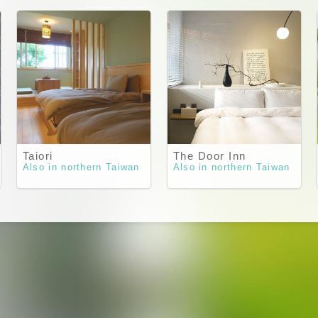
Taiori
The Door Inn
Also in northern Taiwan
Also in northern Taiwan