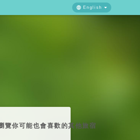
English
中文
日本語
English
下線，歡迎瀏覽你可能也會喜歡的其他旅宿