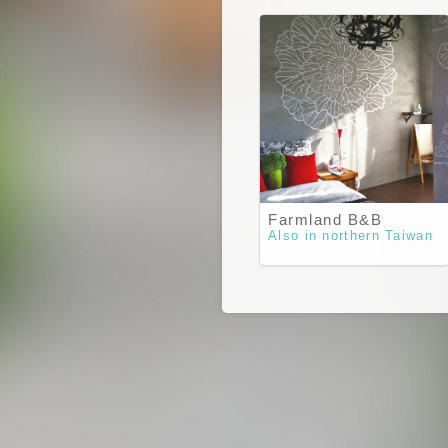
Farmland B&B
Also in northern Taiwan