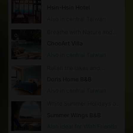
Atmosphere of a Bygone
illegal acts. The lodging reserves the
Hsin-Hsin Hotel
Era in the Happiness Hotel
right to cancel the accommodations,
Also in central Taiwan
charge for anything damaged or
Breathe with Nature and
lost, and report to the police in the
Return to Tranquility
ChooArt Villa
Embraced by the Forest
event of a violation.
Also in central Taiwan
Pets are allowed with prior
notification to the lodging. (EN)需加
Relish the lakes and
mountains and hide in the
收 800 元之清潔費．Deposit of
Doris Home B&B
world of cats!
NTD3,000 is required and will be
Also in central Taiwan
returned on site after the room is
White Summer Holidays on
checked when checking out.
the Sunny Coast
Summer Wings B&B
Please refer to and follow the pet
Also ideal for With Friends
policy as below: