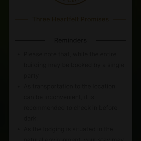
Three Heartfelt Promises
Reminders
Please note that, while the entire
building may be booked by a single
party
As transportation to the location
can be inconvenient, it is
recommended to check in before
dark.
As the lodging is situated in the
natural environment, your stay may