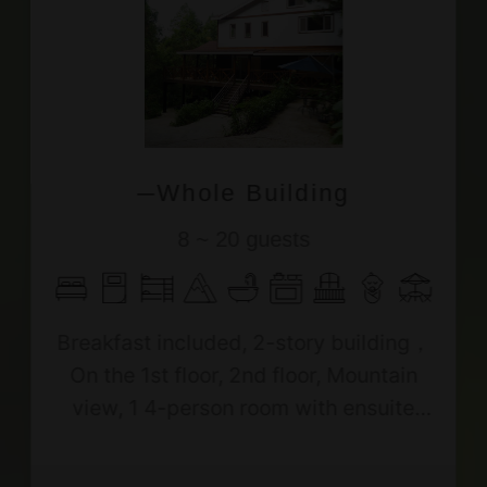
─Whole Building
8 ~ 20 guests
Breakfast included, 2-story building，
On the 1st floor, 2nd floor, Mountain
view, 1 4-person room with ensuite
bath, 1 6-person room with ensuite
bath, 1 10-person room with shared