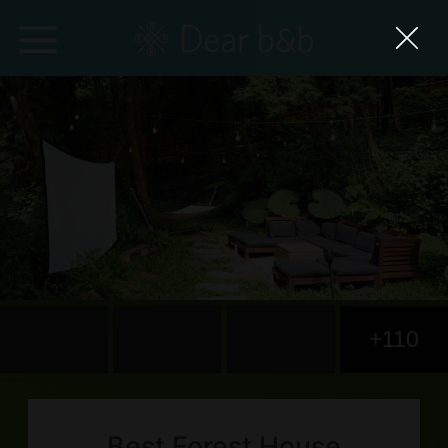
Home
Epidemic Response Stay
With Whom?
Where To?
Search for Lodging
+110
Weekly Issues
Language：
中文
日本語
English
Best Forest House