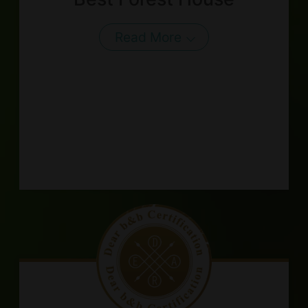
Read More
About Us
Our Team
Terms of Service
Like us on Facebook
Follow us on Instagram