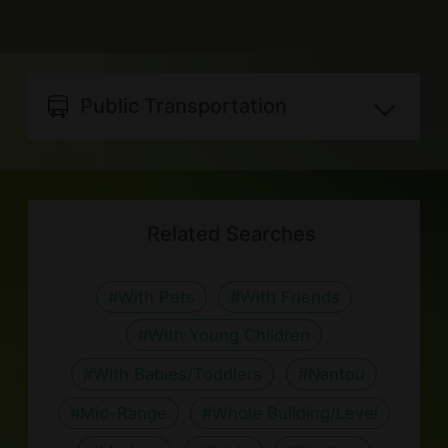
Please avoid producing strong
building may be booked by a single
Email
NTD15 charged)
odors, exercise caution when using
party
best.forest.house@gmail.com
The room types and rates are for
the range, please help clean up after
: NTD250 per person. Please make
Instagram
reference only, for the most updated
using.
Public Transportation
reservation upon booking.
https://www.instagram.com/best_fo
details, please refer to the lodging’s
Barbecue equipment available; We
The room types and rates are for
rest_house/
Distance between lodging and
official website. It is recommended
can order ingredients for you, please
reference only, for the most updated
nearby transportation spots:
to check the rates and related info
contact the host for details
details, please refer to the lodging’s
It is recommended to transfer
Related Searches
with the host before booking.
Please keep your valuables safe as
official website. It is recommended
from 竹山客運站客運站 by taxi:
the lodging is not responsible for the
to check the rates and related info
about 10 minutes, NTD200
#With Pets
#With Friends
loss of or damage to valuable items.
with the host before booking.
(time and fare are for reference
#With Young Children
Please turn off the lights and
only).
appliancess when not in use.
#With Babies/Toddlers
#Nantou
Please do not move, destroy, or
#Mid-Range
#Whole Building/Level
remove the equipment in the room.