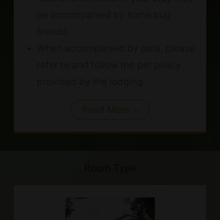
be accompanied by some bug
friends.
When accompanied by pets, please
refer to and follow the pet policy
provided by the lodging.
Read More
Room Type