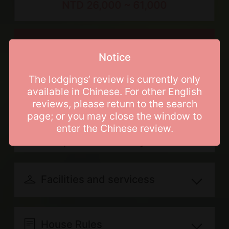
NTD 26,000 ~ 61,000
bathroom, 2 double beds, 16 single
mattresses, 3 bathroom(s), Single-
person bathtub, in the event of
Price List
booking entire lodging, only one group
Notice
of guests will be accommodated at
The lodgings’ review is currently only
one time
Booking Info
available in Chinese. For other English
reviews, please return to the search
page; or you may close the window to
Breakfast included
Cancellation and
enter the Chinese review.
Regular days: Monday, Tuesday,
Postponement Policy
Wednesday and Thursday
Refund for canceling your
Peak days: Sunday, Friday, The day
reservation due to personal reasons
Facilities and servicess
before national holiday and The day
will be transferred according to the
before consecutive holidays
服務內容
following rules (with a handling fee
Travel information
Holidays: Saturday, National
House Rules