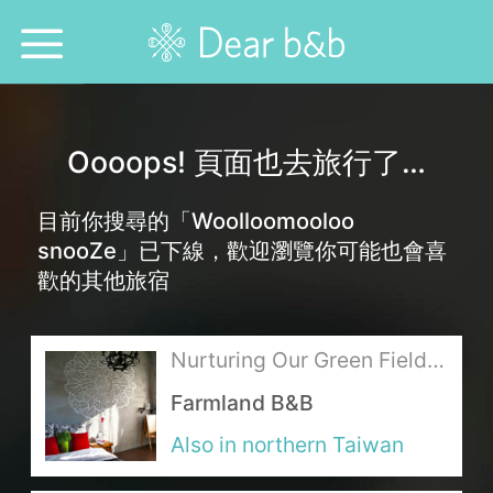
Home
Oooops! 頁面也去旅行了…
Epidemic Response Stay
目前你搜尋的「Woolloomooloo
With Whom?
snooZe」已下線，歡迎瀏覽你可能也會喜
歡的其他旅宿
Where To?
Search for Lodging
Nurturing Our Green Fields
with Love
Farmland B&B
Weekly Issues
Also in northern Taiwan
Language：
中文
日本語
English