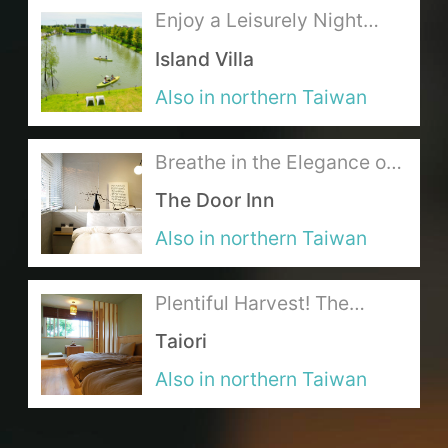
Enjoy a Leisurely Night
over the Delicious Cuisine
About Us
Island Villa
at the Lakeside Lodging
Also in northern Taiwan
Our Team
Terms of Service
Breathe in the Elegance of
a Shimmering Dream
The Door Inn
Like us on Facebook
Also in northern Taiwan
Follow us on Instagram
Plentiful Harvest! The
Gourmet’s Ideal Japanese
Taiori
Feast
Also in northern Taiwan