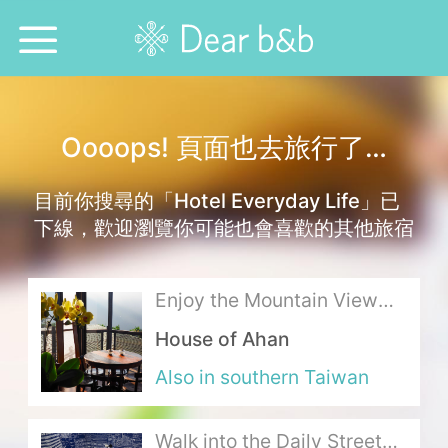
Home
Oooops! 頁面也去旅行了…
Epidemic Response Stay
目前你搜尋的「Hotel Everyday Life」已
With Whom?
下線，歡迎瀏覽你可能也會喜歡的其他旅宿
Where To?
Enjoy the Mountain View
Search for Lodging
and Alpine Tea in the Aroma
House of Ahan
of Taiwan Cypress
Weekly Issues
Also in southern Taiwan
Language：
中文
日本語
English
Walk into the Daily Streets