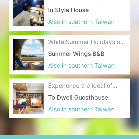
of Kaohsiung and Interpret
In Style House
the Tasteful Lifestyle
About Us
Also in southern Taiwan
Our Team
White Summer Holidays on
Terms of Service
the Sunny Coast
Summer Wings B&B
Like us on Facebook
Also in southern Taiwan
Follow us on Instagram
Experience the Ideal of
Warmth in this Stylish
To Dwell Guesthouse
Abode
Also in southern Taiwan