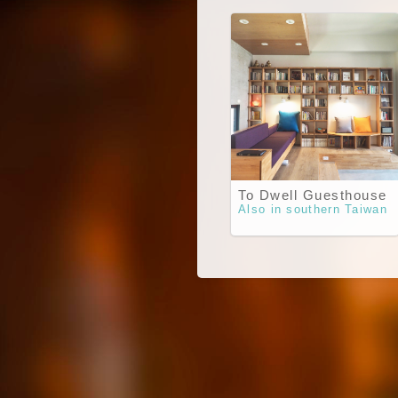
To Dwell Guesthouse
Also in southern Taiwan