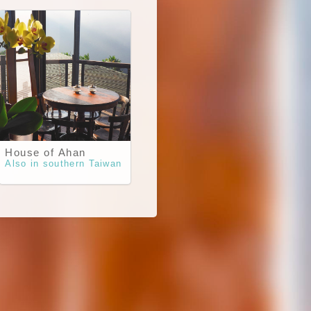
House of Ahan
Also in southern Taiwan