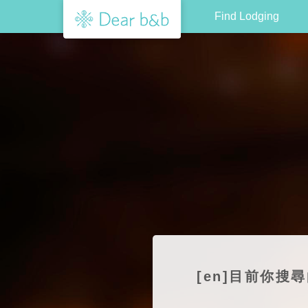
Find Lodging
[en]目前你搜