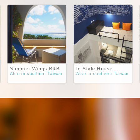
Summer Wings B&B
In Style House
Also in southern Taiwan
Also in southern Taiwan