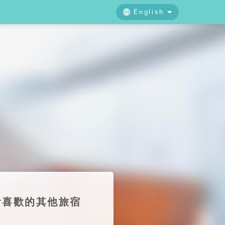
English
中文
日本語
English
也會喜歡的其他旅宿