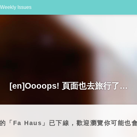
Weekly Issues
[en]Oooops! 頁面也去旅行了…
尋的「Fa Haus」已下線，歡迎瀏覽你可能