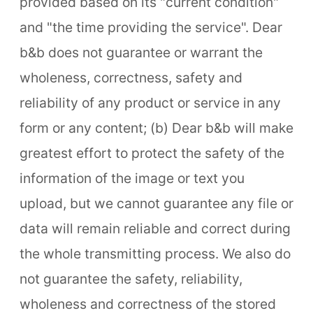
provided based on its "current condition"
and "the time providing the service". Dear
b&b does not guarantee or warrant the
wholeness, correctness, safety and
reliability of any product or service in any
form or any content; (b) Dear b&b will make
greatest effort to protect the safety of the
information of the image or text you
upload, but we cannot guarantee any file or
data will remain reliable and correct during
the whole transmitting process. We also do
not guarantee the safety, reliability,
wholeness and correctness of the stored