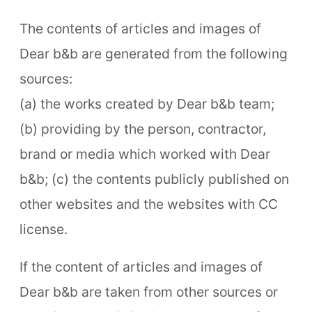
The contents of articles and images of
Dear b&b are generated from the following
sources:
(a) the works created by Dear b&b team;
(b) providing by the person, contractor,
brand or media which worked with Dear
b&b; (c) the contents publicly published on
other websites and the websites with CC
license.
If the content of articles and images of
Dear b&b are taken from other sources or