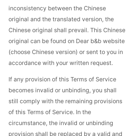
inconsistency between the Chinese
original and the translated version, the
Chinese original shall prevail. This Chinese
original can be found on Dear b&b website
(choose Chinese version) or sent to you in
accordance with your written request.
If any provision of this Terms of Service
becomes invalid or unbinding, you shall
still comply with the remaining provisions
of this Terms of Service. In the
circumstance, the invalid or unbinding
provision shall be replaced by a valid and