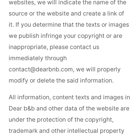
websites, we will indicate the name of the
source or the website and create a link of
it. If you determine that the texts or images
we publish infringe your copyright or are
inappropriate, please contact us
immediately through
contact@dearbnb.com, we will properly
modify or delete the said information.
All information, content texts and images in
Dear b&b and other data of the website are
under the protection of the copyright,
trademark and other intellectual property