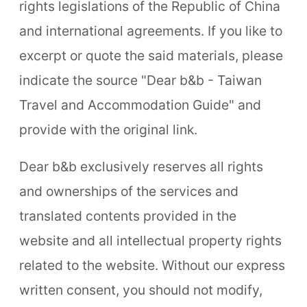
rights legislations of the Republic of China
and international agreements. If you like to
excerpt or quote the said materials, please
indicate the source "Dear b&b - Taiwan
Travel and Accommodation Guide" and
provide with the original link.
Dear b&b exclusively reserves all rights
and ownerships of the services and
translated contents provided in the
website and all intellectual property rights
related to the website. Without our express
written consent, you should not modify,