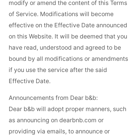
modify or amend the content of this Terms
of Service. Modifications will become
effective on the Effective Date announced
on this Website. It will be deemed that you
have read, understood and agreed to be
bound by all modifications or amendments
if you use the service after the said
Effective Date.
Announcements from Dear b&b:
Dear b&b will adopt proper manners, such
as announcing on dearbnb.com or
providing via emails, to announce or