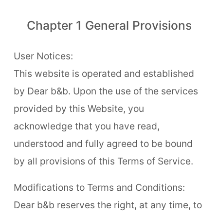
Chapter 1 General Provisions
About Us
Our Team
User Notices:
This website is operated and established
Terms of Service
by Dear b&b. Upon the use of the services
Like us on Facebook
provided by this Website, you
Follow us on Instagram
acknowledge that you have read,
understood and fully agreed to be bound
by all provisions of this Terms of Service.
Modifications to Terms and Conditions:
Dear b&b reserves the right, at any time, to