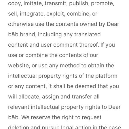
copy, imitate, transmit, publish, promote,
sell, integrate, exploit, combine, or
otherwise use the contents owned by Dear
b&b brand, including any translated
content and user comment thereof. If you
use or combine the contents of our
website, or use any method to obtain the
intellectual property rights of the platform
or any content, it shall be deemed that you
will allocate, assign and transfer all
relevant intellectual property rights to Dear
b&b. We reserve the right to request
deletion and pursue legal action in the case