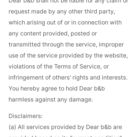
Dear b&b shall not be liable for any claim or
request made by any other third party,
which arising out of or in connection with
any content provided, posted or
transmitted through the service, improper
use of the service provided by the website,
violations of the Terms of Service, or
infringement of others' rights and interests.
You hereby agree to hold Dear b&b
harmless against any damage.
Disclaimers:
(a) All services provided by Dear b&b are