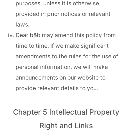
purposes, unless it is otherwise
provided in prior notices or relevant
laws.
Dear b&b may amend this policy from
time to time. If we make significant
amendments to the rules for the use of
personal information, we will make
announcements on our website to
provide relevant details to you.
Chapter 5 Intellectual Property
Right and Links