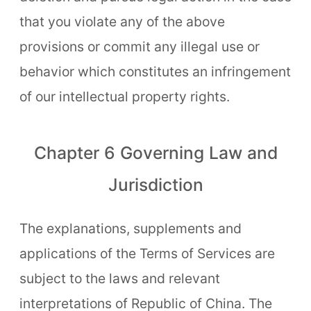
that you violate any of the above
provisions or commit any illegal use or
behavior which constitutes an infringement
of our intellectual property rights.
Chapter 6 Governing Law and
Jurisdiction
The explanations, supplements and
applications of the Terms of Services are
subject to the laws and relevant
interpretations of Republic of China. The