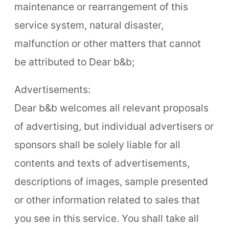
maintenance or rearrangement of this
service system, natural disaster,
malfunction or other matters that cannot
be attributed to Dear b&b;
Advertisements:
Dear b&b welcomes all relevant proposals
of advertising, but individual advertisers or
sponsors shall be solely liable for all
contents and texts of advertisements,
descriptions of images, sample presented
or other information related to sales that
you see in this service. You shall take all