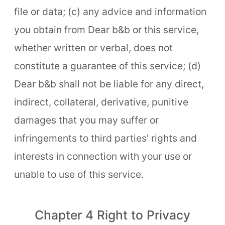
file or data; (c) any advice and information
you obtain from Dear b&b or this service,
whether written or verbal, does not
constitute a guarantee of this service; (d)
Dear b&b shall not be liable for any direct,
indirect, collateral, derivative, punitive
damages that you may suffer or
infringements to third parties' rights and
interests in connection with your use or
unable to use of this service.
Chapter 4 Right to Privacy