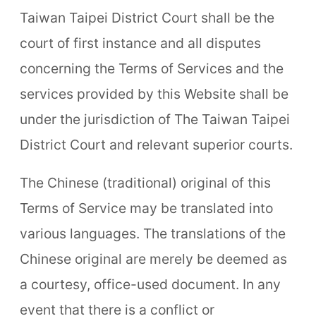
Taiwan Taipei District Court shall be the
court of first instance and all disputes
concerning the Terms of Services and the
services provided by this Website shall be
under the jurisdiction of The Taiwan Taipei
District Court and relevant superior courts.
The Chinese (traditional) original of this
Terms of Service may be translated into
various languages. The translations of the
Chinese original are merely be deemed as
a courtesy, office-used document. In any
event that there is a conflict or