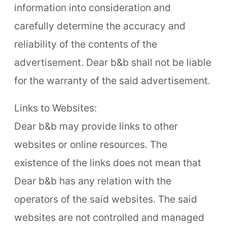
information into consideration and
carefully determine the accuracy and
reliability of the contents of the
advertisement. Dear b&b shall not be liable
for the warranty of the said advertisement.
Links to Websites:
Dear b&b may provide links to other
websites or online resources. The
existence of the links does not mean that
Dear b&b has any relation with the
operators of the said websites. The said
websites are not controlled and managed