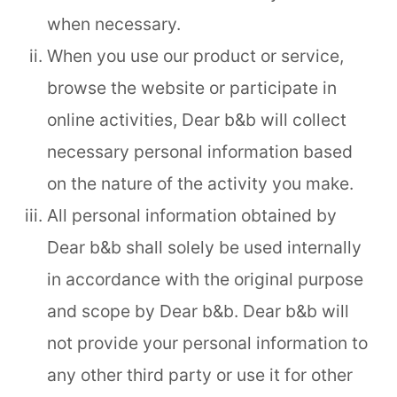
when necessary.
When you use our product or service,
browse the website or participate in
online activities, Dear b&b will collect
necessary personal information based
on the nature of the activity you make.
All personal information obtained by
Dear b&b shall solely be used internally
in accordance with the original purpose
and scope by Dear b&b. Dear b&b will
not provide your personal information to
any other third party or use it for other