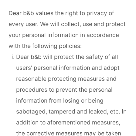
Dear b&b values the right to privacy of
every user. We will collect, use and protect
your personal information in accordance
with the following policies:
Dear b&b will protect the safety of all
users' personal information and adopt
reasonable protecting measures and
procedures to prevent the personal
information from losing or being
sabotaged, tampered and leaked, etc. In
addition to aforementioned measures,
the corrective measures may be taken