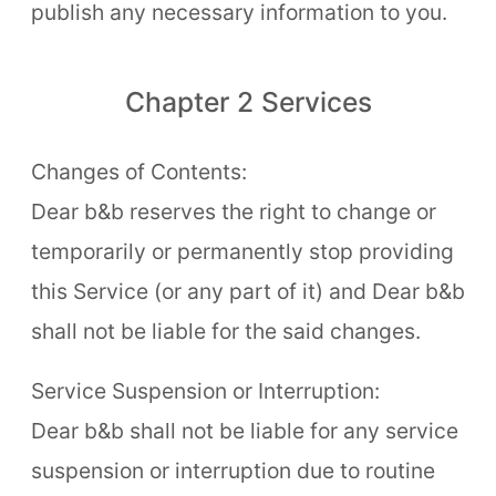
publish any necessary information to you.
Chapter 2 Services
Changes of Contents:
Dear b&b reserves the right to change or
temporarily or permanently stop providing
this Service (or any part of it) and Dear b&b
shall not be liable for the said changes.
Service Suspension or Interruption:
Dear b&b shall not be liable for any service
suspension or interruption due to routine