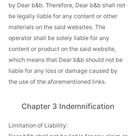
by Dear b&b. Therefore, Dear b&b shall not
be legally liable for any content or other
materials on the said websites. The
operator shall be solely liable for any
content or product on the said website,
which means that Dear b&b should not be
liable for any loss or damage caused by
the use of the aforementioned links.
Chapter 3 Indemnification
Limitation of Liability: